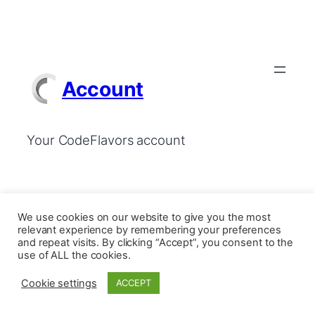
Account
Your CodeFlavors account
We use cookies on our website to give you the most
relevant experience by remembering your preferences
and repeat visits. By clicking “Accept”, you consent to the
use of ALL the cookies.
Cookie settings
ACCEPT