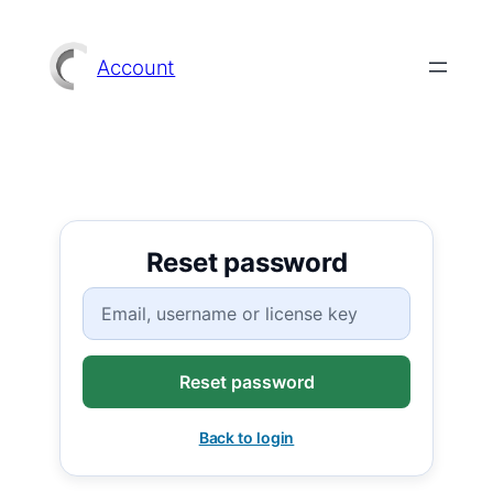
Skip
to
Account
content
Reset password
Username, E-mail or License key
Back to login